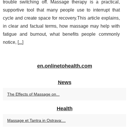
trouble switching off. Massage therapy is a practical,
supportive tool that many people use to interrupt that
cycle and create space for recovery.This article explains,
in clear and factual terms, how massage may help with
fatigue and burnout, what benefits people commonly
notice, [
...
]
en.onlinetohealth.com
News
The Effects of Massage on...
Health
Massage et Tantra in Ostrava:...