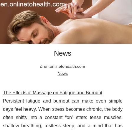
News
en.onlinetohealth.com
News
The Effects of Massage on Fatigue and Burnout
Persistent fatigue and burnout can make even simple
days feel heavy. When stress becomes chronic, the body
often shifts into a constant “on” state: tense muscles,
shallow breathing, restless sleep, and a mind that has